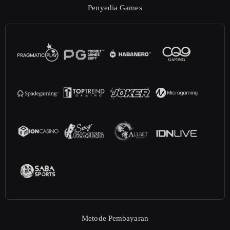
Penyedia Games
Metode Pembayaran