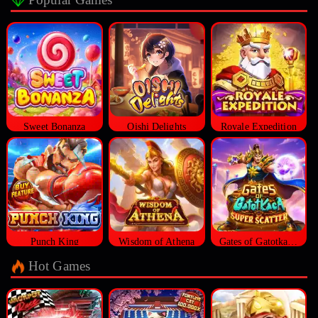
Sweet Bonanza
Oishi Delights
Royale Expedition
Punch King
Wisdom of Athena
Gates of Gatotkaca Super Scatter
Hot Games