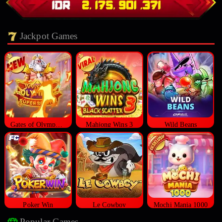
Jackpot Games
Gates of Olympus Super Scatter
Mahjong Wins 3
Wild Beans
Poker Win
Le Cowboy
Mochi Mania 1000
Popular Games