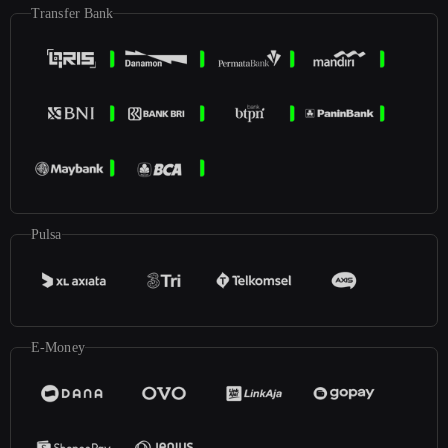
Transfer Bank
Pulsa
E-Money