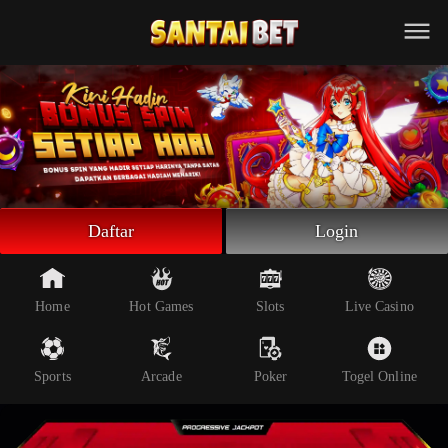
Beranda
Slot Online
Live Casino
Sportsbook
Arcade
Togel Online
Daftar
Login
Poker
Whatsapp
Home
Hot Games
Slots
Live Casino
Telegram
Sports
Arcade
Poker
Togel Online
Livechat