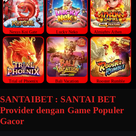
Nexus Koi Gate
Lucky Neko
Almighty Athena Empire
Trial of Phoenix
Bali Vacation
Rooster Rumble
SANTAIBET : SANTAI BET
Provider dengan Game Populer
Gacor