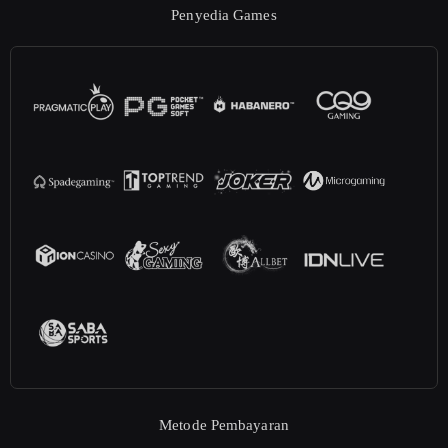
Penyedia Games
Metode Pembayaran