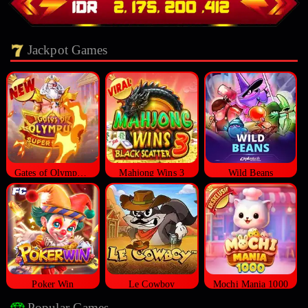
Jackpot Games
Gates of Olympus Super Scatter
Mahjong Wins 3
Wild Beans
Poker Win
Le Cowboy
Mochi Mania 1000
Popular Games