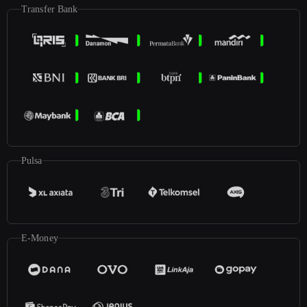
Transfer Bank
Pulsa
E-Money