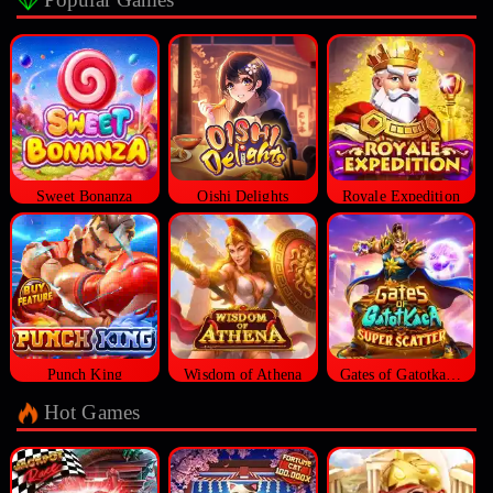
Sweet Bonanza
Oishi Delights
Royale Expedition
Punch King
Wisdom of Athena
Gates of Gatotkaca Super Scatter
Hot Games