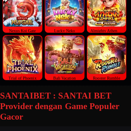
Nexus Koi Gate
Lucky Neko
Almighty Athena Empire
Trial of Phoenix
Bali Vacation
Rooster Rumble
SANTAIBET : SANTAI BET
Provider dengan Game Populer
Gacor