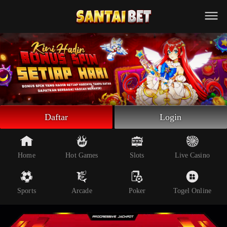
Beranda
Slot Online
Live Casino
Sportsbook
Arcade
Togel Online
Daftar
Login
Poker
Whatsapp
Home
Hot Games
Slots
Live Casino
Telegram
Sports
Arcade
Poker
Togel Online
Livechat