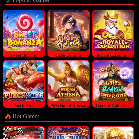
Sweet Bonanza
Oishi Delights
Royale Expedition
Punch King
Wisdom of Athena
Gates of Gatotkaca Super Scatter
Hot Games