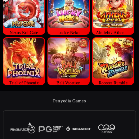
Nexus Koi Gate
Lucky Neko
Almighty Athena Empire
Trial of Phoenix
Bali Vacation
Rooster Rumble
Penyedia Games