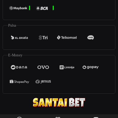
Pulsa
E-Money