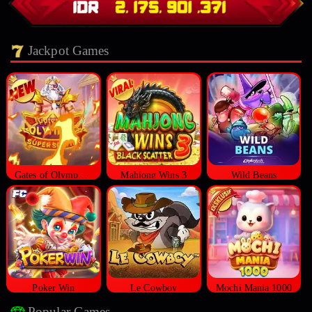
Jackpot Games
Gates of Olympus Super Scatter
Mahjong Wins 3
Wild Beans
Poker Win
Le Cowboy
Mochi Mania 1000
Popular Games