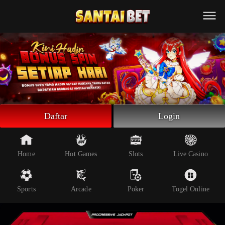
Beranda
Slot Online
Live Casino
Sportsbook
Arcade
Togel Online
Daftar
Login
Poker
Whatsapp
Home
Hot Games
Slots
Live Casino
Telegram
Sports
Arcade
Poker
Togel Online
Livechat