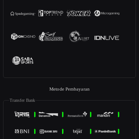
Metode Pembayaran
Transfer Bank