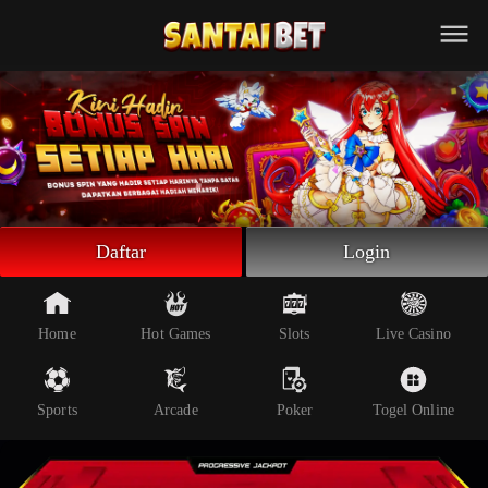
Beranda
Slot Online
Live Casino
Sportsbook
Arcade
Togel Online
Daftar
Login
Poker
Whatsapp
Home
Hot Games
Slots
Live Casino
Telegram
Sports
Arcade
Poker
Togel Online
Livechat