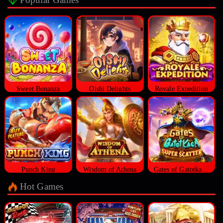
Sweet Bonanza
Oishi Delights
Royale Expedition
Punch King
Wisdom of Athena
Gates of Gatotkaca Super Scatter
Hot Games