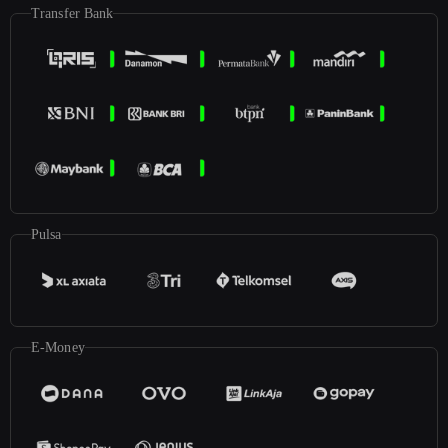
Transfer Bank
Pulsa
E-Money