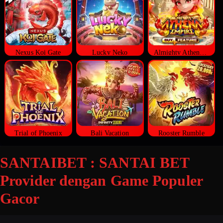
Nexus Koi Gate
Lucky Neko
Almighty Athena Empire
Trial of Phoenix
Bali Vacation
Rooster Rumble
SANTAIBET : SANTAI BET
Provider dengan Game Populer
Gacor