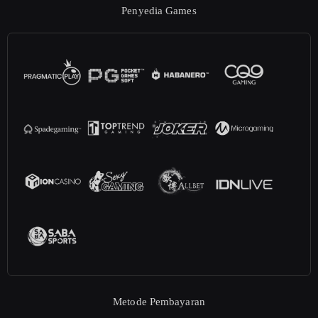
Penyedia Games
Metode Pembayaran