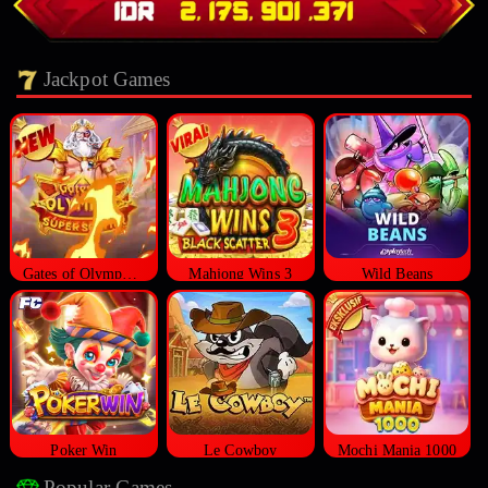
Jackpot Games
Gates of Olympus Super Scatter
Mahjong Wins 3
Wild Beans
Poker Win
Le Cowboy
Mochi Mania 1000
Popular Games