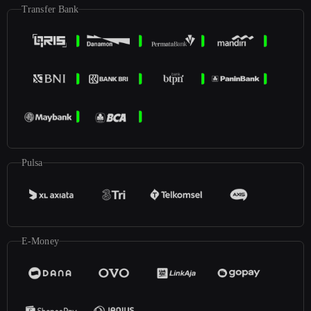
Transfer Bank
Pulsa
E-Money