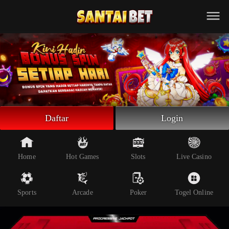
Beranda
Slot Online
Live Casino
Sportsbook
Arcade
Togel Online
Daftar
Login
Poker
Whatsapp
Home
Hot Games
Slots
Live Casino
Telegram
Sports
Arcade
Poker
Togel Online
Livechat