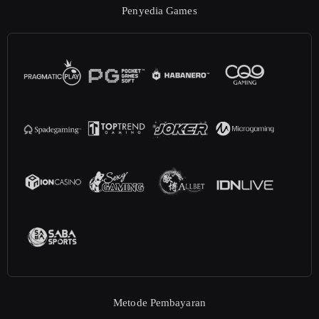
Penyedia Games
Metode Pembayaran