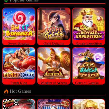
Sweet Bonanza
Oishi Delights
Royale Expedition
Punch King
Wisdom of Athena
Gates of Gatotkaca Super Scatter
Hot Games