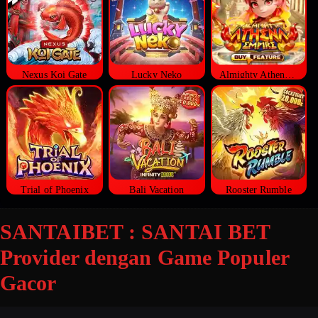
Nexus Koi Gate
Lucky Neko
Almighty Athena Empire
Trial of Phoenix
Bali Vacation
Rooster Rumble
SANTAIBET : SANTAI BET
Provider dengan Game Populer
Gacor