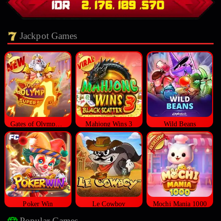
Jackpot Games
Gates of Olympus Super Scatter
Mahjong Wins 3
Wild Beans
Poker Win
Le Cowboy
Mochi Mania 1000
Popular Games