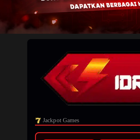
Jackpot Games