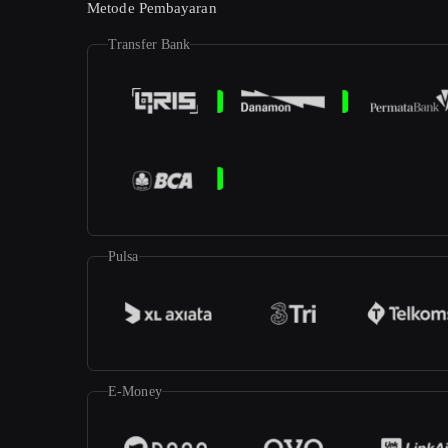
Metode Pembayaran
Transfer Bank
Pulsa
E-Money