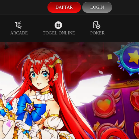
DAFTAR
LOGIN
ARCADE
TOGEL ONLINE
POKER