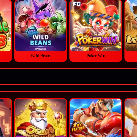
Wild Beans
Poker Win