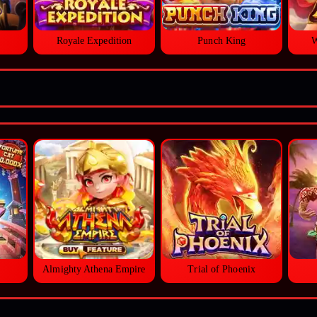
Royale Expedition
Punch King
W
Almighty Athena Empire
Trial of Phoenix