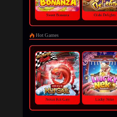
Sweet Bonanza
Oishi Delights
Hot Games
Nexus Koi Gate
Lucky Neko