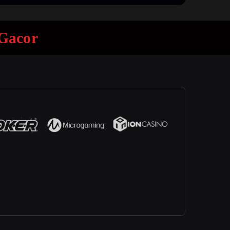
Gacor