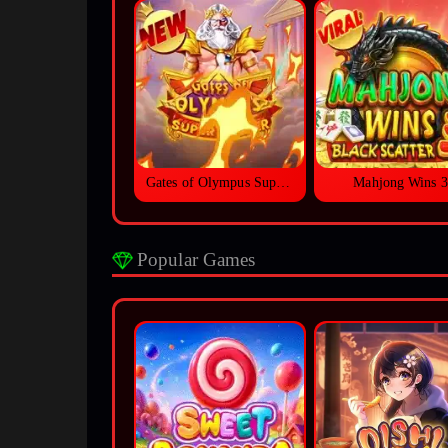
Gates of Olympus Super Scatter
Mahjong Wins 3
Popular Games