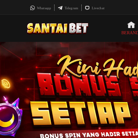
Whatsapp
Telegram
Livechat
BERAN