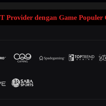
Provider dengan Game Populer 