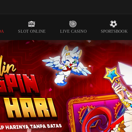
DA
SLOT ONLINE
LIVE CASINO
SPORTSBOOK