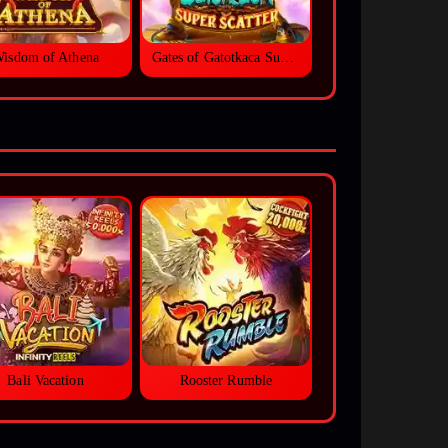
isdom of Athena
Gates of Gatotkaca Super Scatter
Bali Vacation
Rooster Rumble