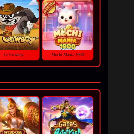
Le Cowboy
Mochi Mania 1000