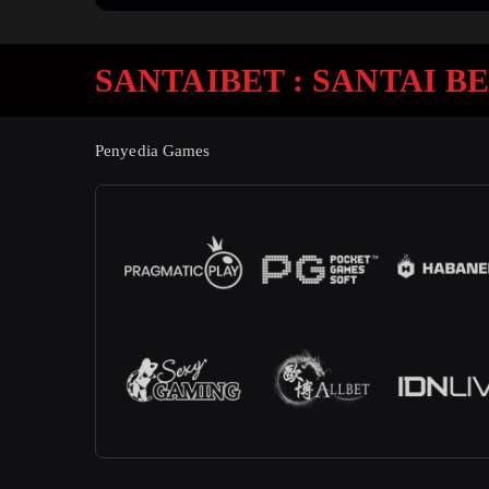
SANTAIBET : SANTAI BET 
Penyedia Games